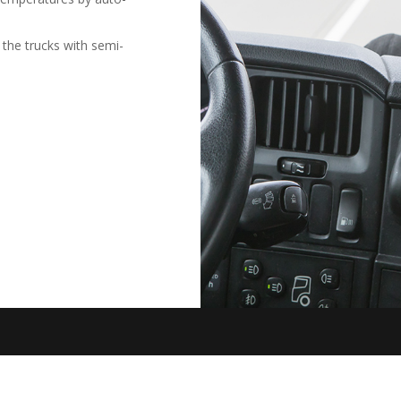
 the trucks with semi-