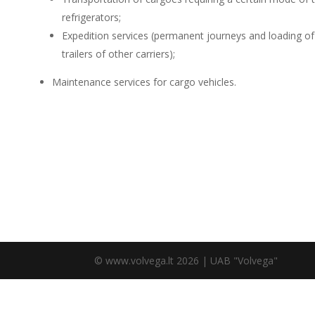
refrigerators;
Expedition services (permanent journeys and loading of
trailers of other carriers);
Maintenance services for cargo vehicles.
© www.volvega.lt 2026 | UAB "Volvega"