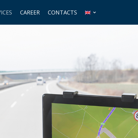
ICES
CAREER
CONTACTS