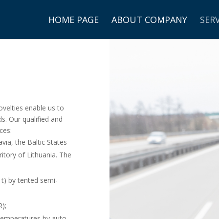
HOME PAGE
ABOUT COMPANY
SERV
2
velties enable us to
ds. Our qualified and
ces:
via, the Baltic States
tory of Lithuania. The
 t) by tented semi-
);
 temperatures by auto-