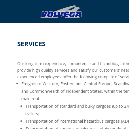
SERVICES
Our long-term experience, competence and technological no
provide high quality services and satisfy our customers’ nee
experienced employees offer the following complex of servi
Freights to Western, Eastern and Central Europe, Scandina
and Commonwealth of Independent States, within the terri
main routs:
Transportation of standard and bulky cargoes (up to 24
trailers;
Transportation of international hazardous cargoes (ADR
Transportation of cargoes requiring a certain mode of